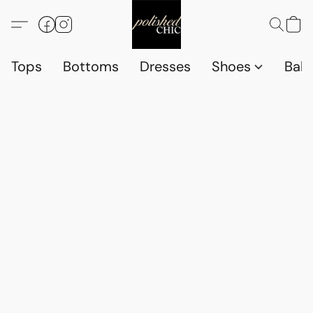
Tops
Bottoms
Dresses
Shoes
Babi