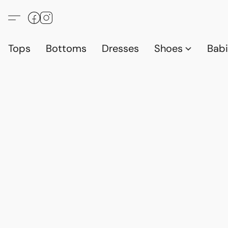
Tops
Bottoms
Dresses
Shoes
Babi