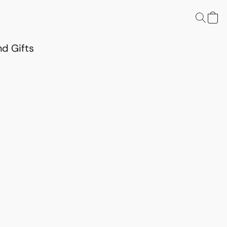
d Gifts