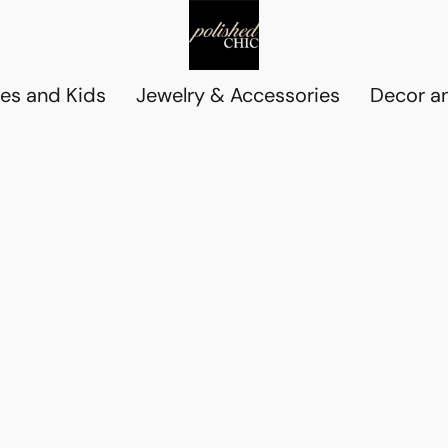
es and Kids
Jewelry & Accessories
Decor an