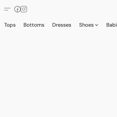
Tops
Bottoms
Dresses
Shoes
Babi