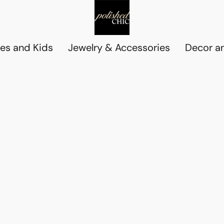
es and Kids
Jewelry & Accessories
Decor an