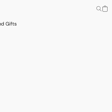
d Gifts