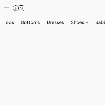
Tops
Bottoms
Dresses
Shoes
Babi