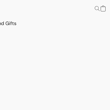
d Gifts