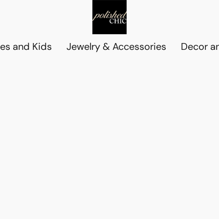
es and Kids
Jewelry & Accessories
Decor an