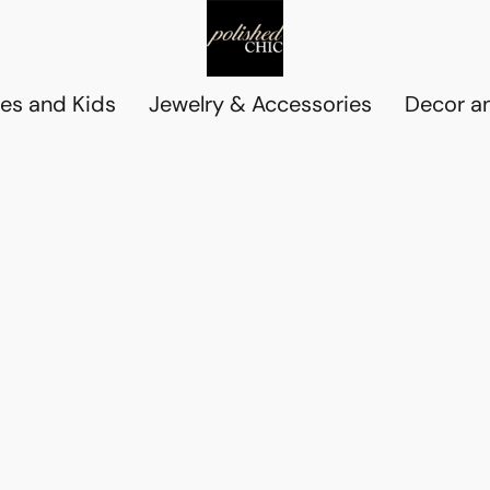
es and Kids
Jewelry & Accessories
Decor an