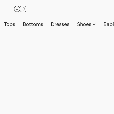
Tops
Bottoms
Dresses
Shoes
Babi