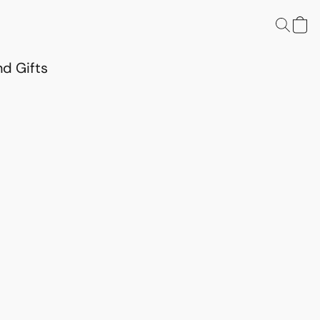
d Gifts