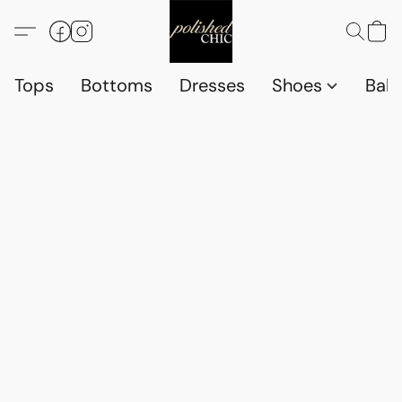
Tops
Bottoms
Dresses
Shoes
Babi