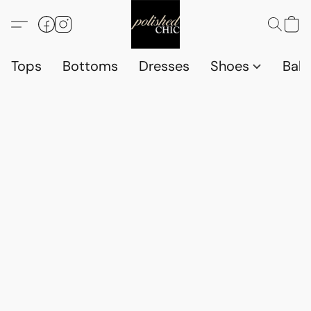
Tops
Bottoms
Dresses
Shoes
Babi