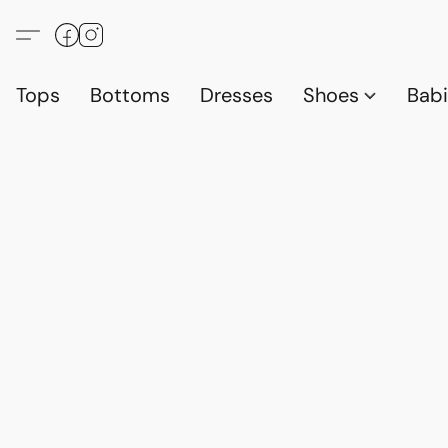
Tops
Bottoms
Dresses
Shoes
Babi