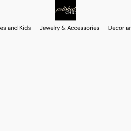
es and Kids
Jewelry & Accessories
Decor an