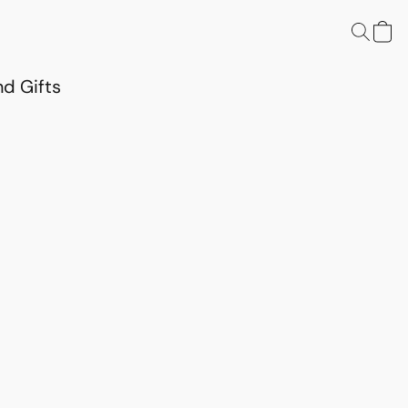
d Gifts