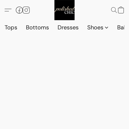
Tops
Bottoms
Dresses
Shoes
Babi