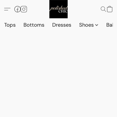
Tops
Bottoms
Dresses
Shoes
Babi