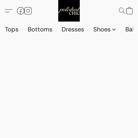
Tops
Bottoms
Dresses
Shoes
Babi