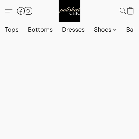
Tops
Bottoms
Dresses
Shoes
Babi