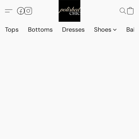
Tops
Bottoms
Dresses
Shoes
Babi