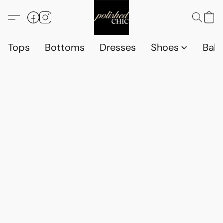
Tops
Bottoms
Dresses
Shoes
Babi