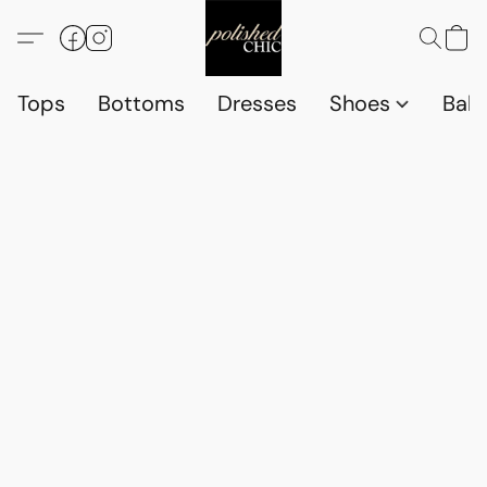
Tops
Bottoms
Dresses
Shoes
Babi