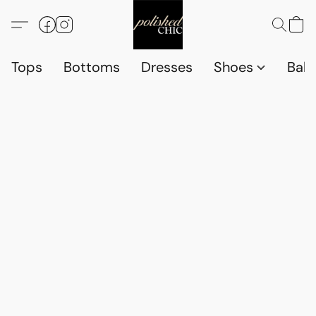
Tops
Bottoms
Dresses
Shoes
Babi