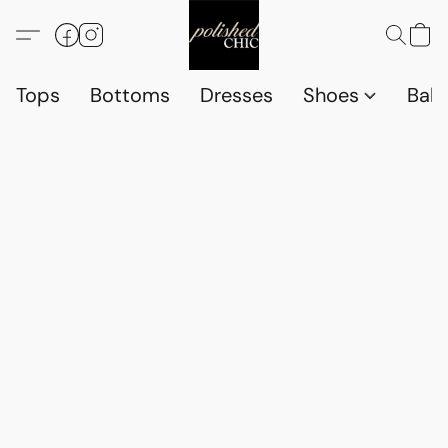
Tops
Bottoms
Dresses
Shoes
Babi