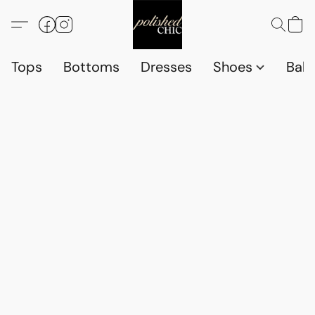
Tops
Bottoms
Dresses
Shoes
Babi