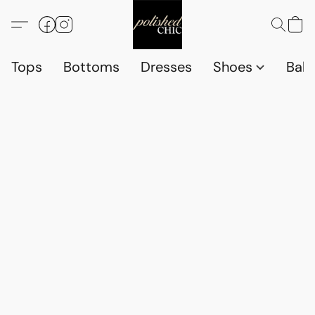
Tops
Bottoms
Dresses
Shoes
Babi