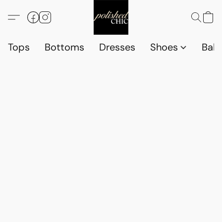
Tops
Bottoms
Dresses
Shoes
Babi