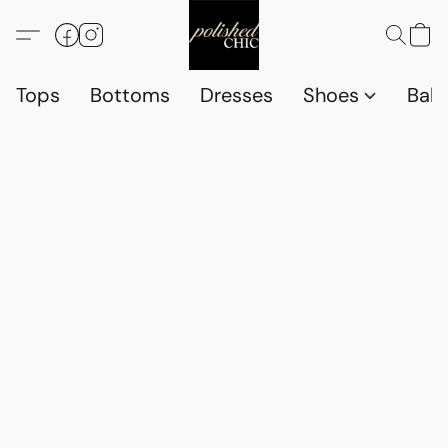
Tops
Bottoms
Dresses
Shoes
Babi