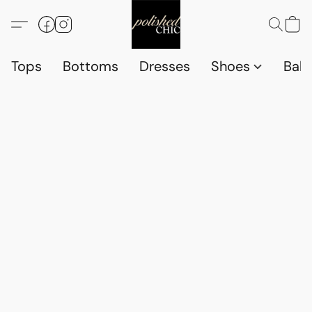
Tops
Bottoms
Dresses
Shoes
Babi