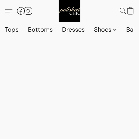
Tops
Bottoms
Dresses
Shoes
Babi