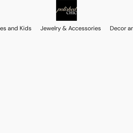
es and Kids
Jewelry & Accessories
Decor an