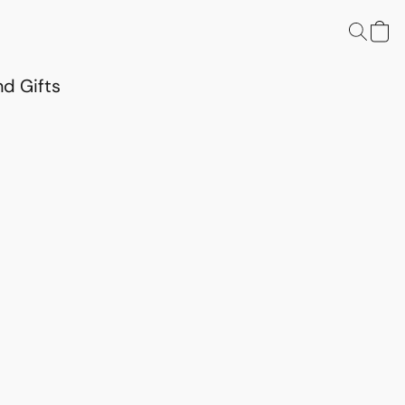
d Gifts