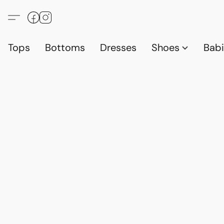
Tops
Bottoms
Dresses
Shoes
Babi