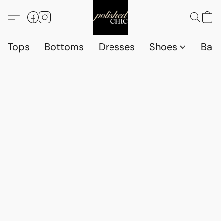
Tops
Bottoms
Dresses
Shoes
Babi