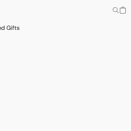
d Gifts