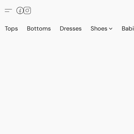
Tops
Bottoms
Dresses
Shoes
Babi