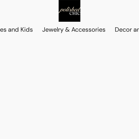
es and Kids
Jewelry & Accessories
Decor an