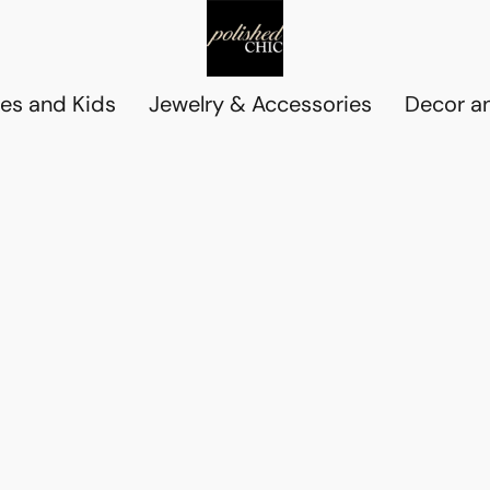
es and Kids
Jewelry & Accessories
Decor an