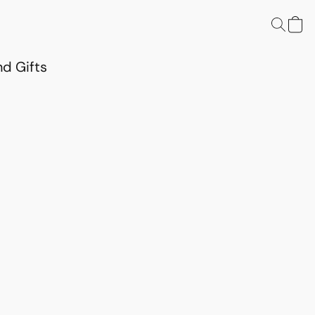
d Gifts