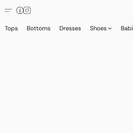
Tops
Bottoms
Dresses
Shoes
Babi