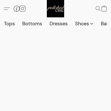
Tops
Bottoms
Dresses
Shoes
Babi