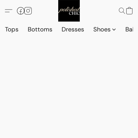
Tops
Bottoms
Dresses
Shoes
Babi