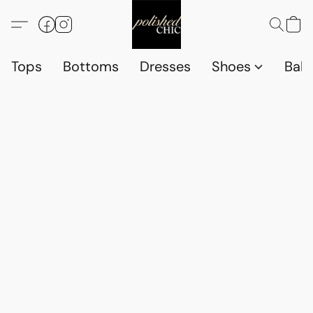
Tops
Bottoms
Dresses
Shoes
Babi