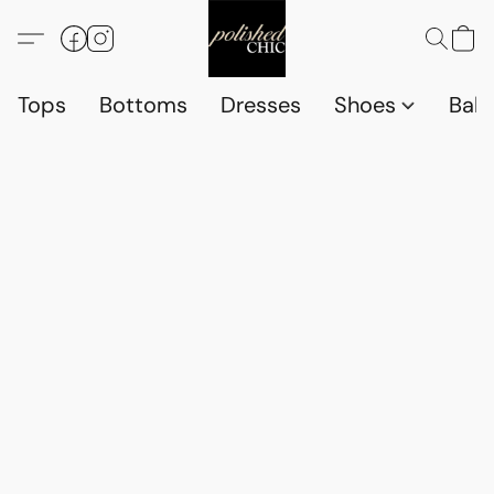
Tops
Bottoms
Dresses
Shoes
Babi